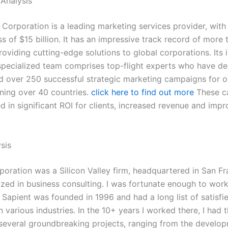
Analysis
 Corporation is a leading marketing services provider, with
s of $15 billion. It has an impressive track record of more 
oviding cutting-edge solutions to global corporations. Its 
specialized team comprises top-flight experts who have d
 over 250 successful strategic marketing campaigns for 
nning over 40 countries.
click here to find out more
These c
d in significant ROI for clients, increased revenue and imp
sis
poration was a Silicon Valley firm, headquartered in San Fr
ized in business consulting. I was fortunate enough to work
Sapient was founded in 1996 and had a long list of satisfi
 various industries. In the 10+ years I worked there, I had
several groundbreaking projects, ranging from the develo