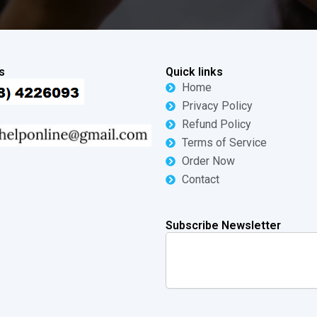
s
Quick links
Home
Privacy Policy
Refund Policy
Terms of Service
Order Now
Contact
Subscribe Newsletter
Search