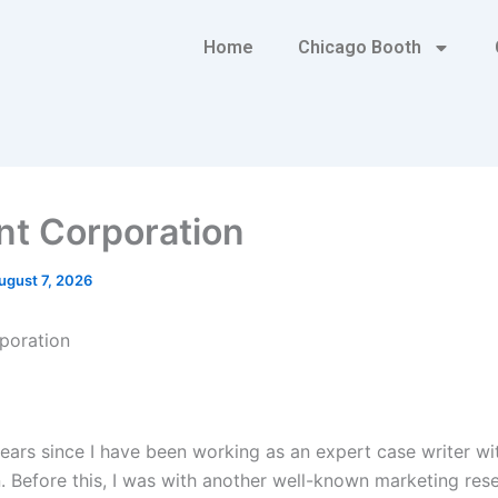
Home
Chicago Booth
nt Corporation
ugust 7, 2026
poration
years since I have been working as an expert case writer wi
. Before this, I was with another well-known marketing res