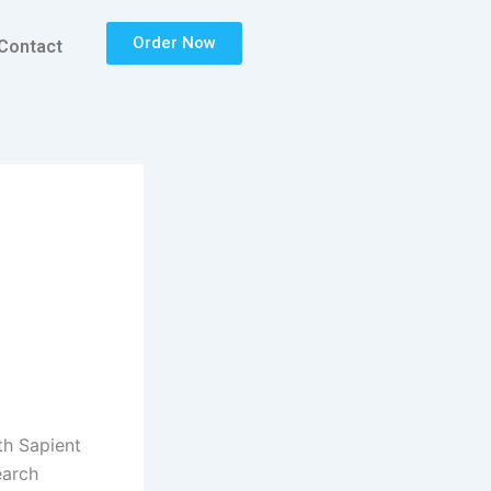
Order Now
Contact
th Sapient
earch