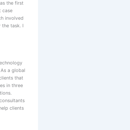
as the first
t case
ch involved
the task. I
technology
 As a global
lients that
s in three
tions.
 consultants
elp clients