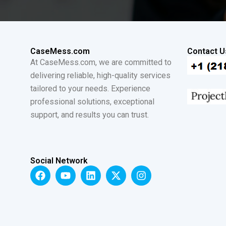
CaseMess.com
Contact U
At CaseMess.com, we are committed to
delivering reliable, high-quality services
tailored to your needs. Experience
professional solutions, exceptional
support, and results you can trust.
Social Network
F
Y
L
X
I
a
o
i
-
n
c
u
n
t
s
e
t
k
w
t
b
u
e
i
a
o
b
d
t
g