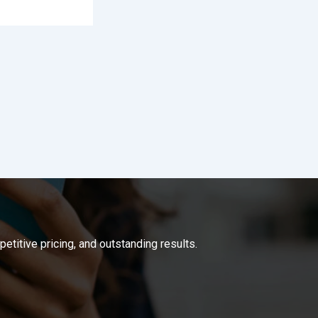
titive pricing, and outstanding results.