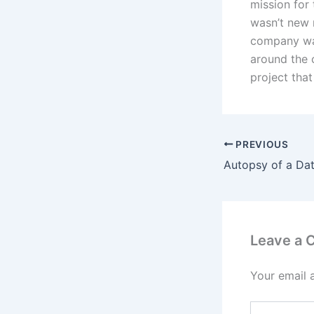
mission for
wasn’t new n
company was
around the 
project that
PREVIOUS
Leave a
Your email 
Type