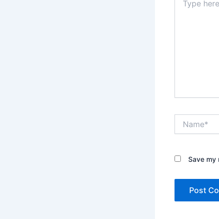
here..
Name*
Save my n