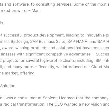
s and software, to consulting services. Some of the most s
worked on were: – Man
is
of successful product development, leading to innovative p
iness ByDesign, SAP Business Suite, SAP HANA, and SAP 
e, award-winning products and solutions that have consiste
sinesses with significant competitive advantages. – Succes
projects for several high-profile clients, including IBM, Int
ll, and many more. – Recently, we introduced our Cloud M
he market, offering
Solution
en I was a consultant at Sapient, I learned that the compan
a radical transformation. The CEO wanted a new vision an