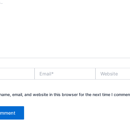
Email*
Website
ame, email, and website in this browser for the next time I commen