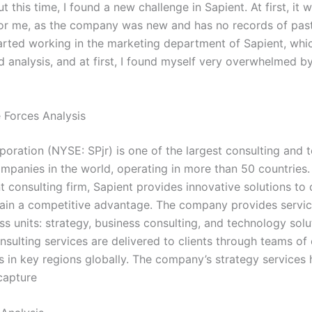
 this time, I found a new challenge in Sapient. At first, it w
 for me, as the company was new and has no records of pas
started working in the marketing department of Sapient, whi
 analysis, and at first, I found myself very overwhelmed by 
e Forces Analysis
poration (NYSE: SPjr) is one of the largest consulting and 
ompanies in the world, operating in more than 50 countries.
consulting firm, Sapient provides innovative solutions to c
ain a competitive advantage. The company provides service
s units: strategy, business consulting, and technology solu
nsulting services are delivered to clients through teams of
 in key regions globally. The company’s strategy services h
capture