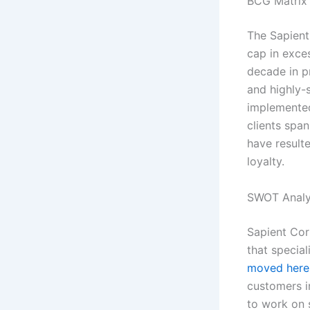
BCG Matrix 
The Sapient
cap in exces
decade in pr
and highly-
implemented
clients spa
have resulte
loyalty.
SWOT Analy
Sapient Cor
that special
moved here
customers in
to work on 