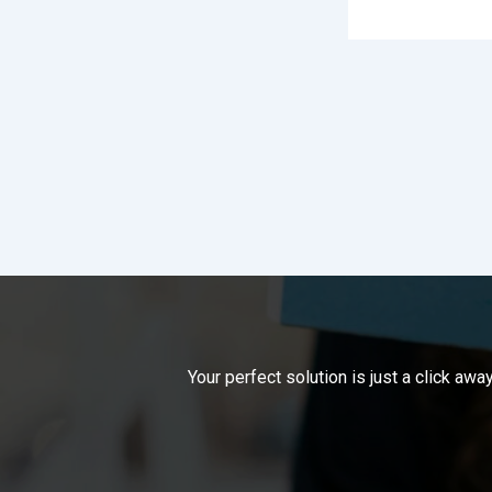
Your perfect solution is just a click a