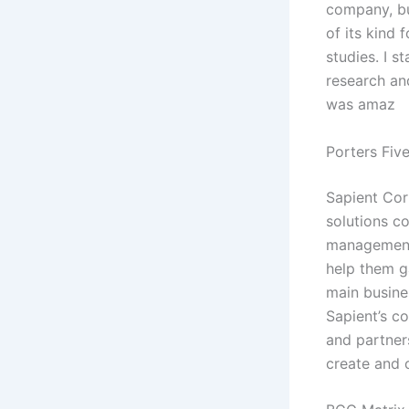
company, but
of its kind
studies. I 
research and
was amaz
Porters Fiv
Sapient Cor
solutions c
management 
help them g
main busines
Sapient’s co
and partners
create and 