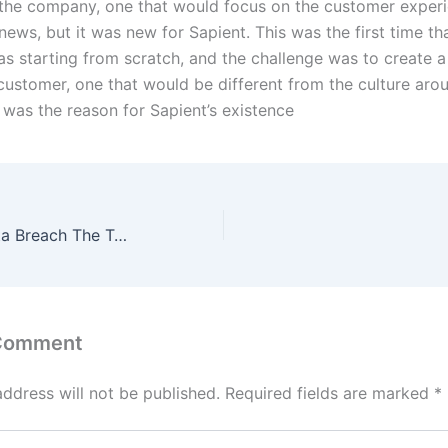
 the company, one that would focus on the customer experi
ews, but it was new for Sapient. This was the first time th
 starting from scratch, and the challenge was to create a
customer, one that would be different from the culture aro
 was the reason for Sapient’s existence
Autopsy of a Data Breach The Target Case
 Comment
address will not be published.
Required fields are marked
*