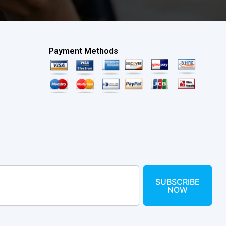
Payment Methods
SUBSCRIBE
NOW