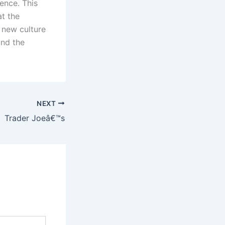
ence. This
at the
 new culture
und the
NEXT
Trader Joeâ€™s