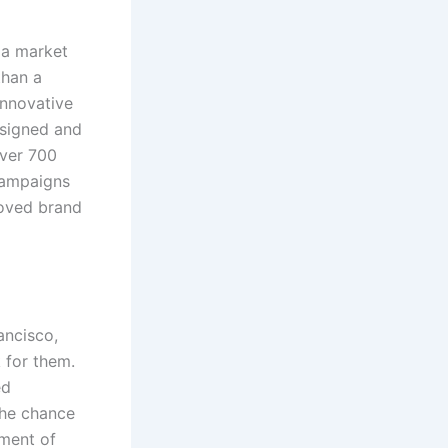
 a market
than a
innovative
esigned and
over 700
ampaigns
roved brand
ancisco,
 for them.
ed
 the chance
pment of