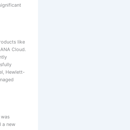
ignificant
roducts like
HANA Cloud.
ntly
sfully
el, Hewlett-
anaged
y was
d a new