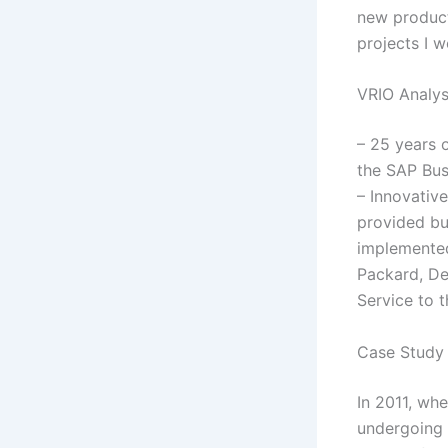
new product
projects I 
VRIO Analys
– 25 years 
the SAP Bus
– Innovativ
provided bu
implemented 
Packard, De
Service to t
Case Study 
In 2011, wh
undergoing 