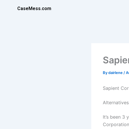
Skip
CaseMess.com
to
content
Sapie
By
dairlene
/
A
Sapient Cor
Alternatives
It’s been 3 
Corporation