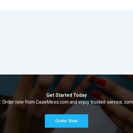
Get Started Today
way. Order now from CaseMess.com and enjoy trusted service, compe
Order Now