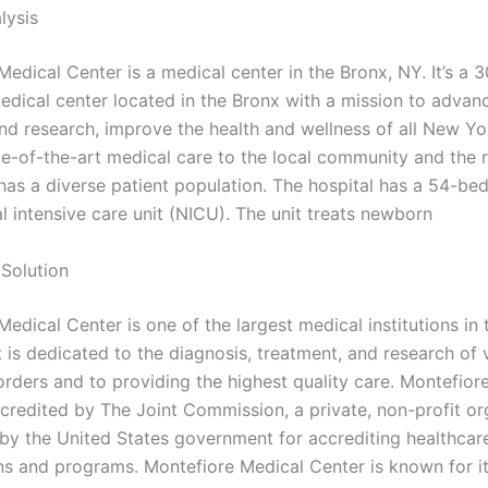
lysis
Medical Center is a medical center in the Bronx, NY. It’s a 
dical center located in the Bronx with a mission to advan
nd research, improve the health and wellness of all New Yo
te-of-the-art medical care to the local community and the r
has a diverse patient population. The hospital has a 54-bed
l intensive care unit (NICU). The unit treats newborn
Solution
edical Center is one of the largest medical institutions in 
 is dedicated to the diagnosis, treatment, and research of 
orders and to providing the highest quality care. Montefior
ccredited by The Joint Commission, a private, non-profit or
by the United States government for accrediting healthcar
ns and programs. Montefiore Medical Center is known for i