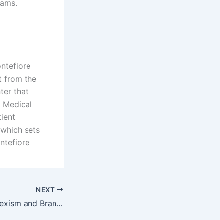
rams.
ntefiore
t from the
ter that
e Medical
ient
 which sets
ontefiore
NEXT
Wobotai Casual Sexism and Brand Crisis