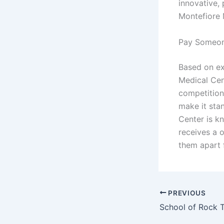
innovative, 
Montefiore 
Pay Someon
Based on ex
Medical Cen
competition
make it sta
Center is k
receives a 
them apart f
PREVIOUS