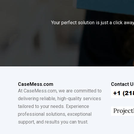
Your perfect solution is just a click a
CaseMess.com
Contact U
At CaseMess.com, we are committed to
delivering reliable, high-quality services
tailored to your needs. Experience
professional solutions, exceptional
support, and results you can trust.