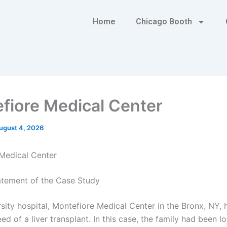
Home
Chicago Booth
fiore Medical Center
ugust 4, 2026
Medical Center
tement of the Case Study
sity hospital, Montefiore Medical Center in the Bronx, NY, 
eed of a liver transplant. In this case, the family had been l