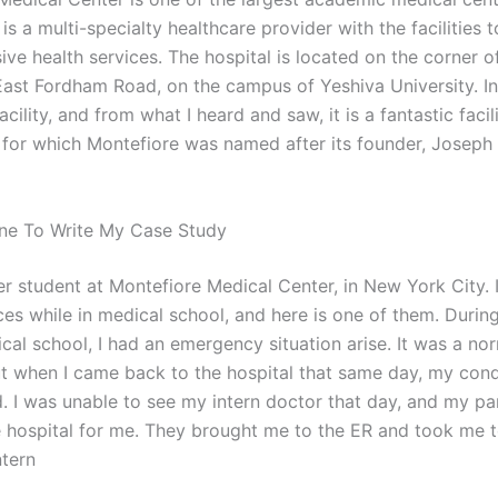
t is a multi-specialty healthcare provider with the facilities 
ve health services. The hospital is located on the corner o
ast Fordham Road, on the campus of Yeshiva University. In b
facility, and from what I heard and saw, it is a fantastic facil
 for which Montefiore was named after its founder, Joseph
ne To Write My Case Study
r student at Montefiore Medical Center, in New York City. I
es while in medical school, and here is one of them. During
cal school, I had an emergency situation arise. It was a no
t when I came back to the hospital that same day, my cond
d. I was unable to see my intern doctor that day, and my pa
 hospital for me. They brought me to the ER and took me t
ntern