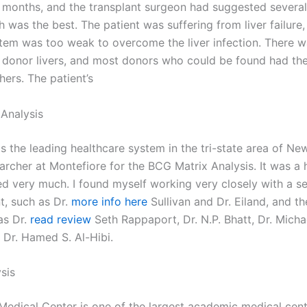
 months, and the transplant surgeon had suggested several
 was the best. The patient was suffering from liver failure,
em was too weak to overcome the liver infection. There w
 donor livers, and most donors who could be found had the
hers. The patient’s
Analysis
s the leading healthcare system in the tri-state area of Ne
earcher at Montefiore for the BCG Matrix Analysis. It was a 
yed very much. I found myself working very closely with a se
, such as Dr.
more info here
Sullivan and Dr. Eiland, and th
as Dr.
read review
Seth Rappaport, Dr. N.P. Bhatt, Dr. Micha
 Dr. Hamed S. Al-Hibi.
sis
Medical Center is one of the largest academic medical cen