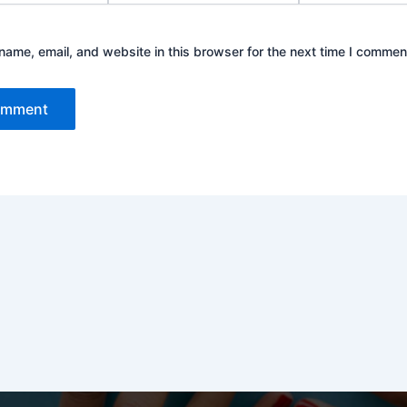
ame, email, and website in this browser for the next time I commen