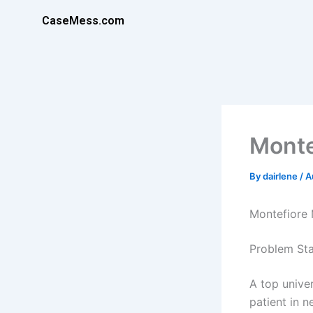
Skip
CaseMess.com
to
content
Monte
By
dairlene
/
A
Montefiore 
Problem Sta
A top univer
patient in n