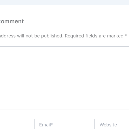
 Comment
address will not be published.
Required fields are marked
*
Email*
Website