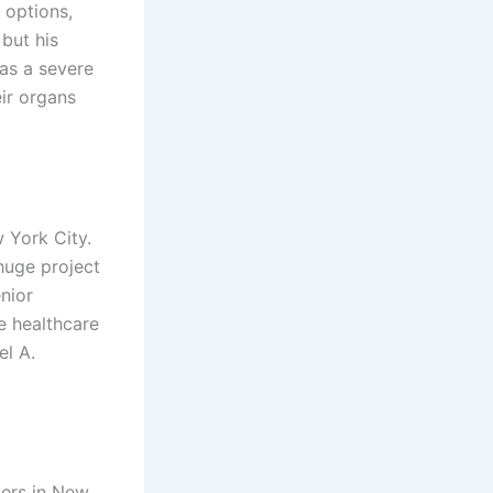
 options,
 but his
as a severe
ir organs
w York City.
huge project
nior
e healthcare
el A.
ters in New