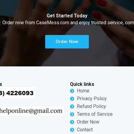
Get Started Today
way. Order now from CaseMess.com and enjoy trusted service, compe
Order Now
s
Quick links
Home
Privacy Policy
Refund Policy
Terms of Service
Order Now
Contact