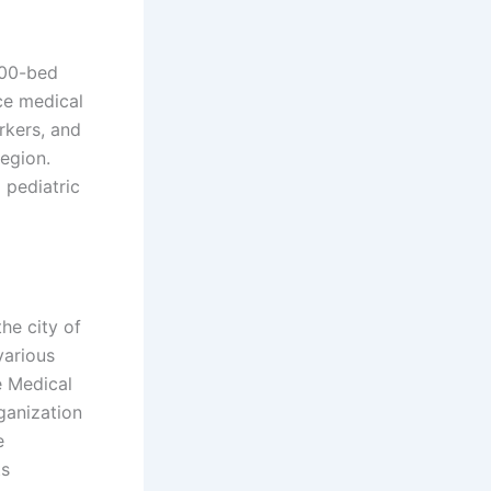
300-bed
ce medical
rkers, and
egion.
 pediatric
the city of
various
e Medical
ganization
e
ts