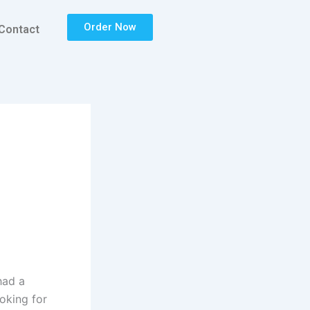
Order Now
Contact
had a
ooking for