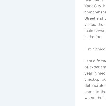
York City. I
comprehensi
Street and E
visited the 
main tower,
is the foc
Hire Someo
I am a forme
of experienc
year in medi
checkup, bu
deteriorate
come to the
where the i