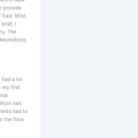
to provide
f East 161st
rief, I
ity. The
 Montefiore,
 had a lot
 my first
rmal
ition had
rents had to
o the floor