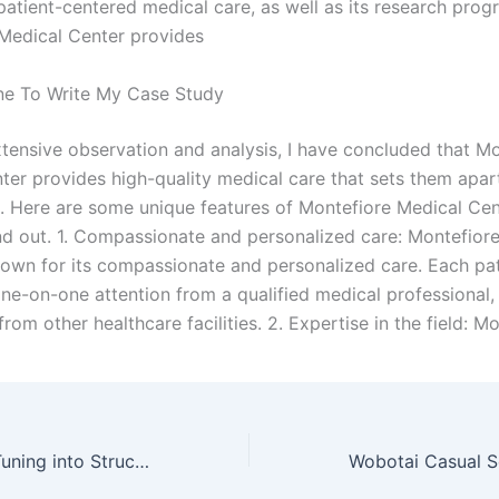
patient-centered medical care, as well as its research prog
Medical Center provides
e To Write My Case Study
tensive observation and analysis, I have concluded that Mo
ter provides high-quality medical care that sets them apar
. Here are some unique features of Montefiore Medical Cen
nd out. 1. Compassionate and personalized care: Montefior
nown for its compassionate and personalized care. Each pat
one-on-one attention from a qualified medical professional,
rom other healthcare facilities. 2. Expertise in the field: M
School of Rock Tuning into Structured Empowerment A