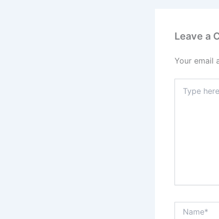
Leave a
Your email 
Type
here..
Name*