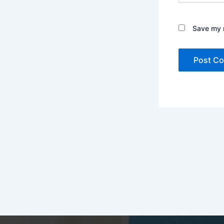
Save my n