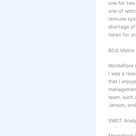
one for two
one of which
immune syst
shortage of
taken for ot
BCG Matrix 
Montefiore i
I was a res
that I enjo
management
team, such 
Jenson, and
SWOT Analy
Montefiore 