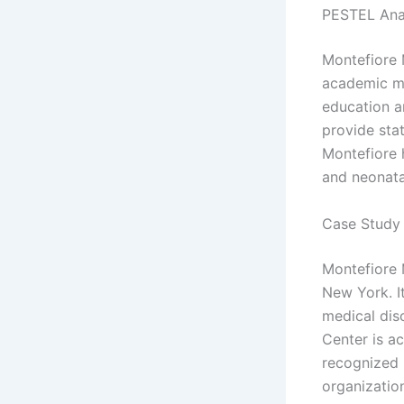
PESTEL Ana
Montefiore 
academic me
education a
provide sta
Montefiore 
and neonata
Case Study 
Montefiore M
New York. It
medical dis
Center is a
recognized 
organizatio