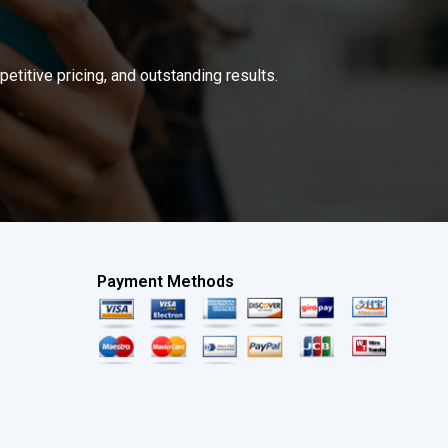
titive pricing, and outstanding results.
Payment Methods