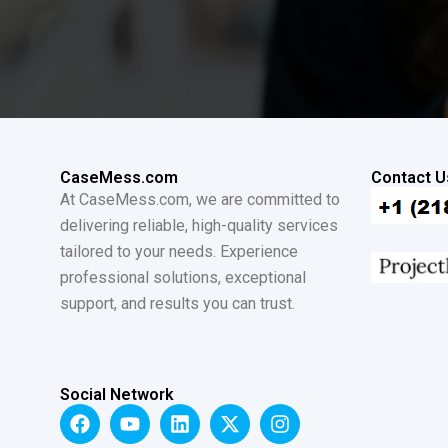
CaseMess.com
Contact U
At CaseMess.com, we are committed to
delivering reliable, high-quality services
tailored to your needs. Experience
professional solutions, exceptional
support, and results you can trust.
Social Network
F
Y
L
X
I
a
o
i
-
n