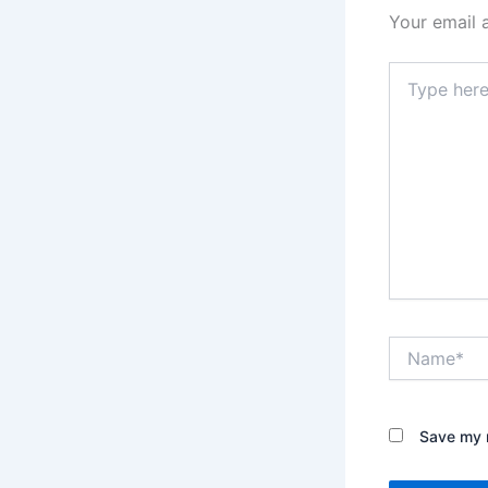
Your email 
Type
here..
Name*
Save my n