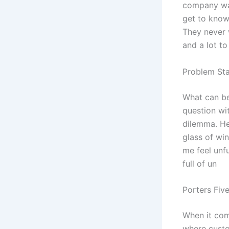
company was
get to know
They never 
and a lot to
Problem Sta
What can be
question wit
dilemma. He
glass of win
me feel unfu
full of un
Porters Fiv
When it com
where custom