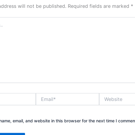
address will not be published.
Required fields are marked
*
Email*
Website
ame, email, and website in this browser for the next time I commen