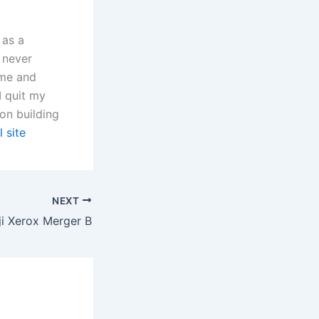
 as a
 never
 me and
I quit my
on building
l site
NEXT
ji Xerox Merger B