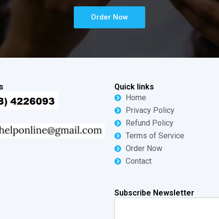
Order Now
s
Quick links
Home
Privacy Policy
Refund Policy
Terms of Service
Order Now
Contact
Subscribe Newsletter
Search