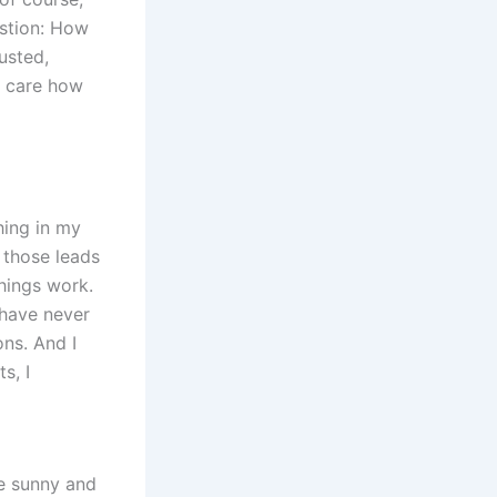
estion: How
usted,
t care how
hing in my
 those leads
hings work.
 have never
ons. And I
s, I
e sunny and