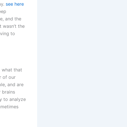
ay.
see here
eep
se, and the
 wasn’t the
aving to
 what that
r of our
ble, and are
 brains
y to analyze
sometimes