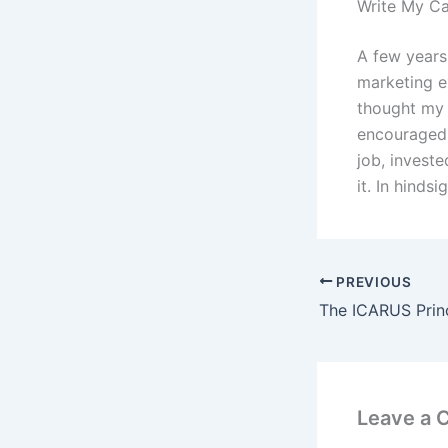
Write My C
A few years
marketing e
thought my 
encouraged m
job, invest
it. In hinds
PREVIOUS
Leave a