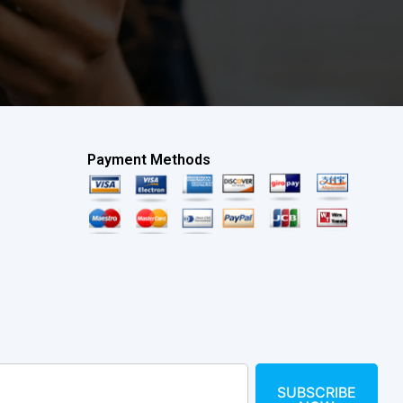
Payment Methods
SUBSCRIBE