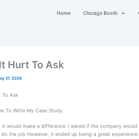
Home
Chicago Booth
It Hurt To Ask
uly 31, 2026
t To Ask
e To Write My Case Study
ink it would make a difference. I asked if the company woul
do the job However, it ended up being a great experience