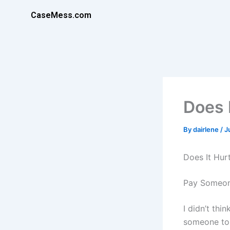
Skip
CaseMess.com
to
content
Does 
By
dairlene
/
J
Does It Hur
Pay Someon
I didn’t th
someone to 