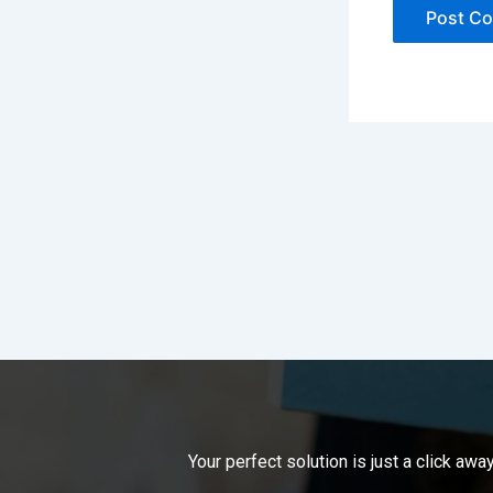
Your perfect solution is just a click a