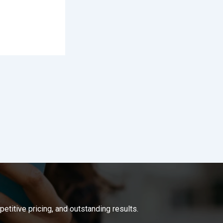
titive pricing, and outstanding results.