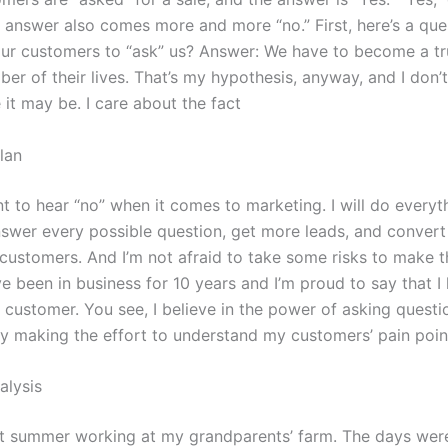
e answer also comes more and more “no.” First, here’s a qu
ur customers to “ask” us? Answer: We have to become a tr
er of their lives. That’s my hypothesis, anyway, and I don’
e it may be. I care about the fact
lan
t to hear “no” when it comes to marketing. I will do everyt
swer every possible question, get more leads, and convert
 customers. And I’m not afraid to take some risks to make t
ave been in business for 10 years and I’m proud to say that I
e customer. You see, I believe in the power of asking questi
y making the effort to understand my customers’ pain point
alysis
at summer working at my grandparents’ farm. The days wer