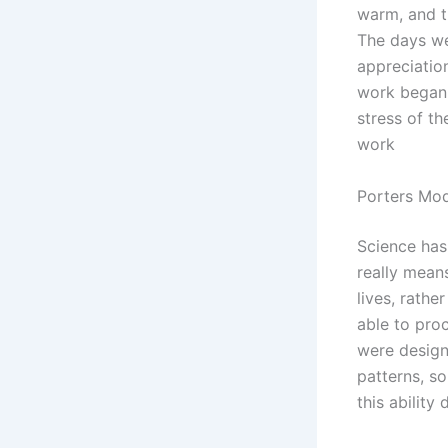
warm, and t
The days wer
appreciation
work began 
stress of th
work
Porters Mod
Science has
really means
lives, rathe
able to pro
were design
patterns, s
this ability