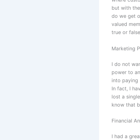
but with th
do we get o
valued memb
true or fals
Marketing P
I do not wan
power to an
into paying
In fact, I h
lost a singl
know that b
Financial An
I had a gre