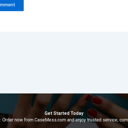
Get Started Today
way. Order now from CaseMess.com and enjoy trusted service, compe