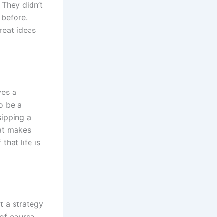
 They didn’t
 before.
reat ideas
ves a
to be a
sipping a
hat makes
that life is
t a strategy
 of course,