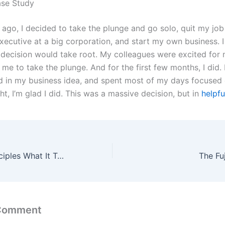
ase Study
 ago, I decided to take the plunge and go solo, quit my job
xecutive at a big corporation, and start my own business. I
decision would take root. My colleagues were excited for
e to take the plunge. And for the first few months, I did. 
ed in my business idea, and spent most of my days focused 
ight, I’m glad I did. This was a massive decision, but in
helpfu
The ICARUS Principles What It Takes to Tackle the World
The Fu
 Comment