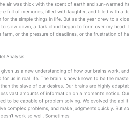
he air was thick with the scent of earth and sun-warmed h
e full of memories, filled with laughter, and filled with a d
 for the simple things in life. But as the year drew to a clo
to slow down, a dark cloud began to form over my head. It
e farm, or the pressure of deadlines, or the frustration of h
el Analysis
 given us a new understanding of how our brains work, and
 for us in real life. The brain is now known to be the maste
r than the slave of our desires. Our brains are highly adapta
cess vast amounts of information on a moment’s notice. Our
ed to be capable of problem solving. We evolved the abilit
olve complex problems, and make judgments quickly. But 
 doesn’t work so well. Sometimes