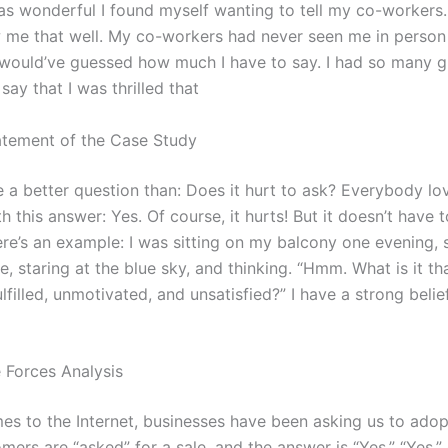
 wonderful I found myself wanting to tell my co-workers.
 me that well. My co-workers had never seen me in person
would’ve guessed how much I have to say. I had so many g
 say that I was thrilled that
tement of the Case Study
 a better question than: Does it hurt to ask? Everybody lo
h this answer: Yes. Of course, it hurts! But it doesn’t have 
re’s an example: I was sitting on my balcony one evening, 
e, staring at the blue sky, and thinking. “Hmm. What is it t
lfilled, unmotivated, and unsatisfied?” I have a strong belief 
e Forces Analysis
es to the Internet, businesses have been asking us to adop
ers are “asked” for a sale, and the answer is “Yes.” “Yes,”