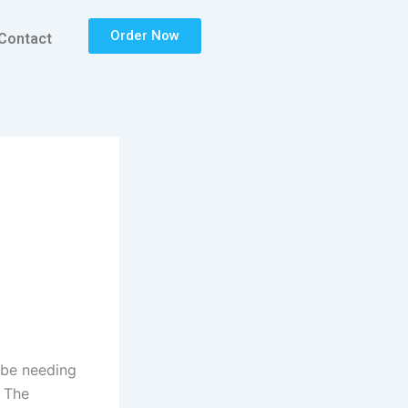
Order Now
Contact
d be needing
. The